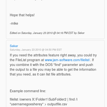
Hope that helps!
-mike
Edited on Saturday, January 23 2010 @ 04:16 PM EST by Seker
Seker
Saturday, January 23 2010 @ 04:50 PM EST
If you need the attributes feature right away, you could try
the FileList program at
www.jam-software.com/filelist/
. If
you combine it with the DOS "find" parameter and push
the output to a file you may be able to get the information
that you need, as it can list file attributes.
Example command line:
filelist /owners X:\Folder1\SubFolder2 | find /i
"usernamegoesherey" > outputfile.csv