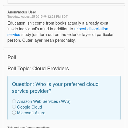
Anonymous User
Tuesday, August 25 2015 @ 12:28 PM EDT
Education isn't come from books actually it already exist
inside individual’s mind in addition to
ukbest dissertation
service
study just turn out on the exterior layer of particular
person. Outer layer mean personality.
Poll
Poll Topic: Cloud Providers
Question: Who is your preferred cloud
service provider?
Amazon Web Services (AWS)
Google Cloud
Microsoft Azure
This poll has 0 more questions.