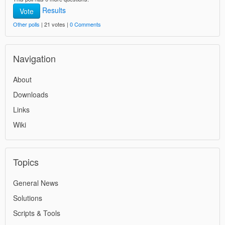
Results
Vote
Other polls
| 21 votes |
0 Comments
Navigation
About
Downloads
Links
Wiki
Topics
General News
Solutions
Scripts & Tools