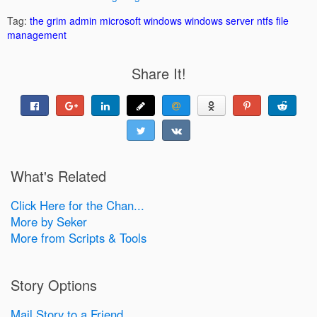
Tag:
the grim admin
microsoft windows
windows server
ntfs
file
management
Share It!
What's Related
Click Here for the Chan...
More by Seker
More from Scripts & Tools
Story Options
Mail Story to a Friend