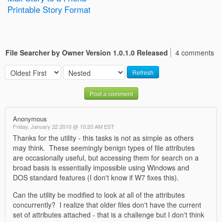
Printable Story Format
File Searcher by Owner Version 1.0.1.0 Released
4 comments
Refresh
Post a comment
Anonymous
Friday, January 22 2010 @ 10:20 AM EST
Thanks for the utility - this tasks is not as simple as others
may think. These seemingly benign types of file attributes
are occasionally useful, but accessing them for search on a
broad basis is essentially impossible using Windows and
DOS standard features (I don't know if W7 fixes this).
Can the utility be modified to look at all of the attributes
concurrently? I realize that older files don't have the current
set of attributes attached - that is a challenge but I don't think