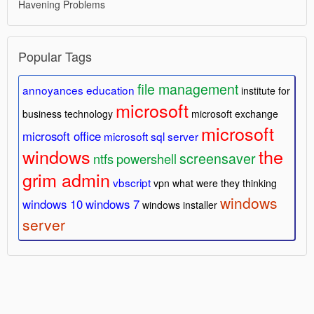
Havening Problems
Popular Tags
file management
annoyances
education
institute for
microsoft
business technology
microsoft exchange
microsoft
microsoft office
microsoft sql server
windows
the
screensaver
ntfs
powershell
grim admin
vbscript
vpn
what were they thinking
windows
windows 10
windows 7
windows installer
server