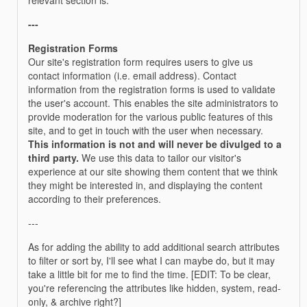
---
Registration Forms
Our site's registration form requires users to give us
contact information (i.e. email address). Contact
information from the registration forms is used to validate
the user's account. This enables the site administrators to
provide moderation for the various public features of this
site, and to get in touch with the user when necessary.
This information is not and will never be divulged to a
third party.
We use this data to tailor our visitor's
experience at our site showing them content that we think
they might be interested in, and displaying the content
according to their preferences.
---
As for adding the ability to add additional search attributes
to filter or sort by, I'll see what I can maybe do, but it may
take a little bit for me to find the time. [EDIT: To be clear,
you're referencing the attributes like hidden, system, read-
only, & archive right?]