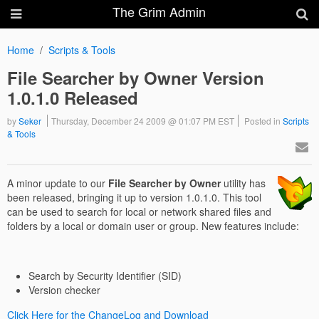
The Grim Admin
Home
Scripts & Tools
File Searcher by Owner Version
1.0.1.0 Released
by
Seker
Thursday, December 24 2009 @ 01:07 PM EST
Posted in
Scripts
& Tools
A minor update to our
File Searcher by Owner
utility has
been released, bringing it up to version 1.0.1.0. This tool
can be used to search for local or network shared files and
folders by a local or domain user or group. New features include:
Search by Security Identifier (SID)
Version checker
Click Here for the ChangeLog and Download