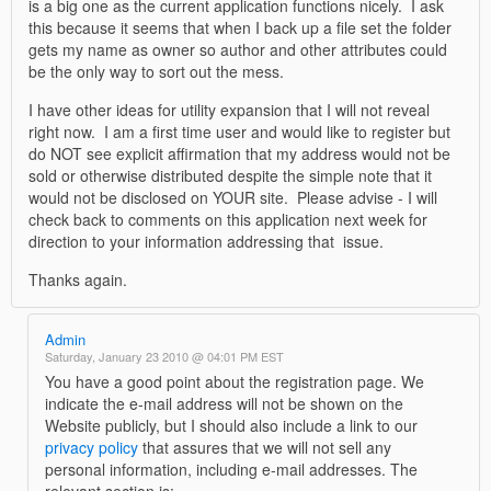
is a big one as the current application functions nicely. I ask
this because it seems that when I back up a file set the folder
gets my name as owner so author and other attributes could
be the only way to sort out the mess.
I have other ideas for utility expansion that I will not reveal
right now. I am a first time user and would like to register but
do NOT see explicit affirmation that my address would not be
sold or otherwise distributed despite the simple note that it
would not be disclosed on YOUR site. Please advise - I will
check back to comments on this application next week for
direction to your information addressing that issue.
Thanks again.
Admin
Saturday, January 23 2010 @ 04:01 PM EST
You have a good point about the registration page. We
indicate the e-mail address will not be shown on the
Website publicly, but I should also include a link to our
privacy policy
that assures that we will not sell any
personal information, including e-mail addresses. The
relevant section is: