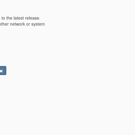
o the latest release.
other network or system