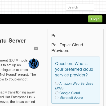
Login
Poll
tu Server
Poll Topic: Cloud
Providers
ement (DCIM) tools
Question: Who is
es to set up an
your preferred cloud
 ambiguous at times
service provider?
e Not Found" errors). The
how to troubleshoot
Amazon Web Services
(AWS)
adly transitioning away
Google Cloud
ed Hat Enterprise Linux
Microsoft Azure
wever, the ideas behind