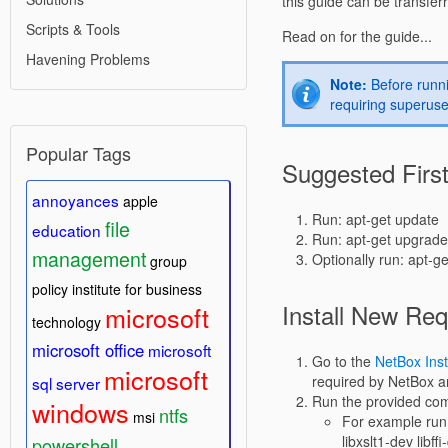
this guide can be transfer
Scripts & Tools
Read on for the guide...
Havening Problems
Note:
Before runni
requiring superuse
Popular Tags
Suggested Firs
annoyances
apple
Run: apt-get update
file
education
Run: apt-get upgrade
management
Optionally run: apt-g
group
policy
institute for business
Install New Re
microsoft
technology
microsoft office
microsoft
Go to the
NetBox Inst
microsoft
required by NetBox a
sql server
Run the provided c
windows
ntfs
msi
For example run:
libxslt1-dev libff
powershell