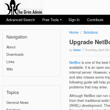
Advanced Search
Free Tools
Sign In
Contribute
+
Home
Solutions
Navigation
Upgrade NetBo
About
by
Seker
Thursday, April 0
Downloads
Links
NetBox
is one of the bes
available. It is an open s
Wiki
internal server. However, 
and also misses some impor
following guide will help 
problems that may arise.
Topics
Although NetBox can run
from their traditional sol
General News
(RHEL) development. Theref
Solutions