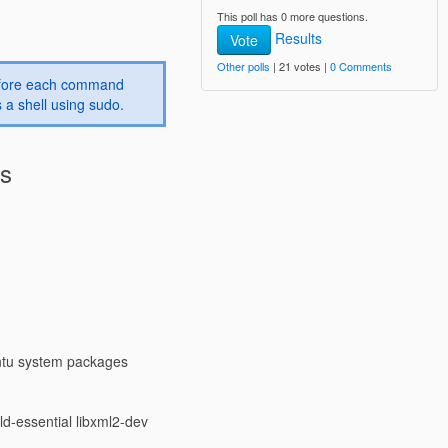
This poll has 0 more questions.
Results
Vote
Other polls
| 21 votes |
0 Comments
before each command
 a shell using sudo.
es
ntu system packages
d-essential libxml2-dev