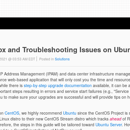
x and Troubleshooting Issues on Ubun
8 2021 @ 03:53 AM EDT
Posted in
Solutions
t IP Address Management (IPAM) and data center infrastructure manag
ource web-based application that will only cost you the time and resourc
while there is
step-by-step upgrade documentation
available, it can be
tant steps resulting in errors and service start failures (e.g., "Servic
you to make sure your upgrades are successful and will provide tips on 
 on
CentOS
, we highly recommend
Ubuntu
since the CentOS Project is s
id Linux distro to their new CentOS Stream distro which tracks
ahead
of R
ore, the steps in this guide will be tailored toward
Ubuntu Server
. Ho