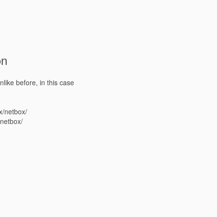
on
nlike before, in this case
x/netbox/
/netbox/