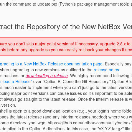
o run the command to update pip (Python's package management tool): s
ract the Repository of the New NetBox Ve
re you don’t skip major point versions! If necessary, upgrade 2.8.x to 
ts before any upgrade so you can easily roll back your changes if nec
grading to a New NetBox Release documentation page
. Especially pay
hen upgrading to new versions as outlined in the
release notes
.
structions for
downloading a release
. We highly recommend following 
nload a Release"
over "Option B: Clone the Git Repository." Option B i
 much easier to implement when you can't just go to the latest version
ipping major point versions can cause issues so it's important to be abl
t always go straight to the latest release. Once the interim release is 
t version.
hell is open to a good download location (e.g., your login's home folde
ds the latest release (and any interim releases needed) where you w
Home directory type: wget https://github.com/netbox-community/netbox/a
 detailed in the Option A directions. In this case, the "vX.Y.Z.tar.gz" file