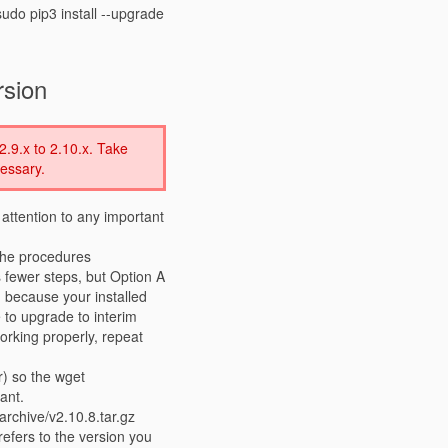
udo pip3 install --upgrade
rsion
2.9.x to 2.10.x. Take
essary.
 attention to any important
the procedures
s fewer steps, but Option A
 because your installed
e to upgrade to interim
working properly, repeat
r) so the wget
ant.
rchive/v2.10.8.tar.gz
 refers to the version you