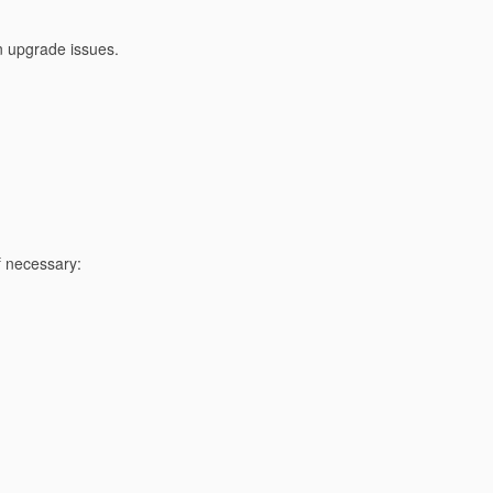
on upgrade issues.
 necessary: