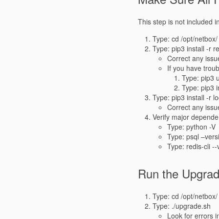
This step is not included i
Type: cd /opt/netbox/
Type: pip3 install -r 
Correct any issu
If you have troub
Type: pip3 
Type: pip3 
Type: pip3 install -r 
Correct any issu
Verify major depend
Type: python -V
Type: psql –vers
Type: redis-cli -
Run the Upgrad
Type: cd /opt/netbox/
Type: ./upgrade.sh
Look for errors i