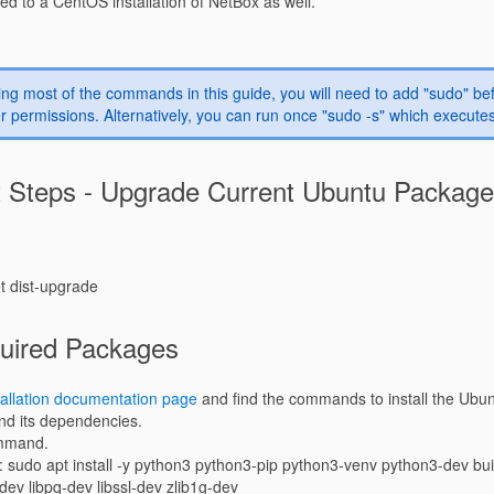
red to a CentOS installation of NetBox as well.
ng most of the commands in this guide, you will need to add "sudo" 
r permissions. Alternatively, you can run once "sudo -s" which executes
t Steps - Upgrade Current Ubuntu Packag
et dist-upgrade
quired Packages
allation documentation page
and find the commands to install the Ubu
nd its dependencies.
ommand.
 sudo apt install -y python3 python3-pip python3-venv python3-dev buil
i-dev libpq-dev libssl-dev zlib1g-dev