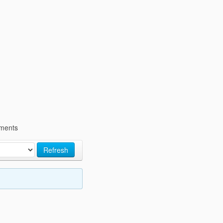
ments
Refresh