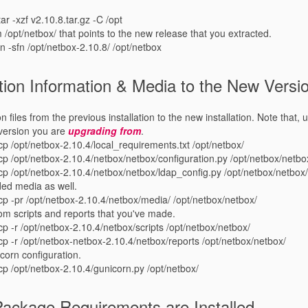
tar -xzf v2.10.8.tar.gz -C /opt
 /opt/netbox/ that points to the new release that you extracted.
ln -sfn /opt/netbox-2.10.8/ /opt/netbox
ion Information & Media to the New Versi
 files from the previous installation to the new installation. Note that, u
 version you are
upgrading from
.
cp /opt/netbox-2.10.4/local_requirements.txt /opt/netbox/
 cp /opt/netbox-2.10.4/netbox/netbox/configuration.py /opt/netbox/netbo
 cp /opt/netbox-2.10.4/netbox/netbox/ldap_config.py /opt/netbox/netbox
ded media as well.
 cp -pr /opt/netbox-2.10.4/netbox/media/ /opt/netbox/netbox/
om scripts and reports that you've made.
cp -r /opt/netbox-2.10.4/netbox/scripts /opt/netbox/netbox/
 cp -r /opt/netbox-netbox-2.10.4/netbox/reports /opt/netbox/netbox/
icorn configuration.
 cp /opt/netbox-2.10.4/gunicorn.py /opt/netbox/
Package Requirements are Installed