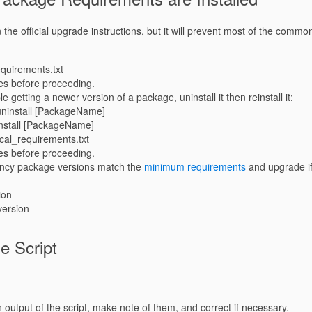
n the official upgrade instructions, but it will prevent most of the comm
requirements.txt
es before proceeding.
le getting a newer version of a package, uninstall it then reinstall it:
uninstall [PackageName]
install [PackageName]
local_requirements.txt
es before proceeding.
ency package versions match the
minimum requirements
and upgrade if
ion
-version
e Script
n output of the script, make note of them, and correct if necessary.