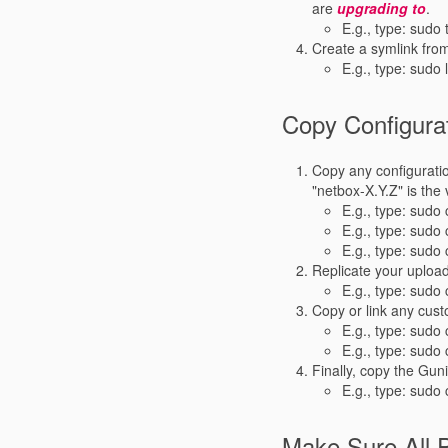
are
upgrading to
.
E.g., type: sudo 
Create a symlink from
E.g., type: sudo 
Copy Configurat
Copy any configuration
"netbox-X.Y.Z" is the
E.g., type: sudo 
E.g., type: sudo
E.g., type: sudo
Replicate your uploa
E.g., type: sudo
Copy or link any cust
E.g., type: sudo 
E.g., type: sudo
Finally, copy the Gun
E.g., type: sudo
Make Sure All 