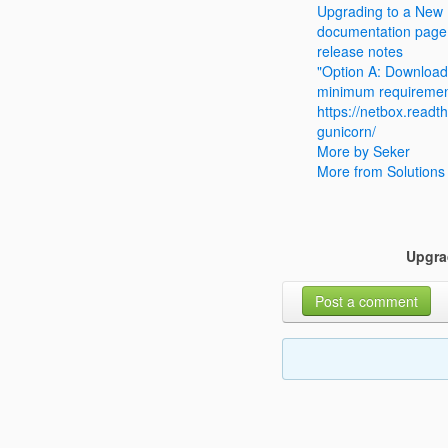
Upgrading to a New
documentation page
release notes
"Option A: Download
minimum requireme
https://netbox.readth
gunicorn/
More by Seker
More from Solutions
Upgra
Post a comment