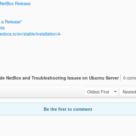
 NetBox Release
 a Release"
nts
edocs.io/en/stable/installation/4-
de NetBox and Troubleshooting Issues on Ubuntu Server
0 com
Be the first to comment