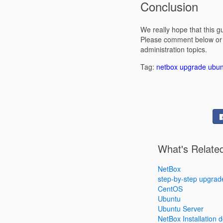
Conclusion
We really hope that this 
Please comment below or i
administration topics.
Tag:
netbox
upgrade
ubun
What's Relate
NetBox
step-by-step upgrad
CentOS
Ubuntu
Ubuntu Server
NetBox Installation