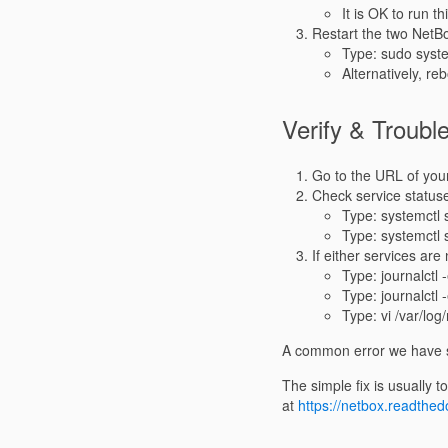
It is OK to run t
Restart the two NetBo
Type: sudo syste
Alternatively, re
Verify & Troubl
Go to the URL of your
Check service status
Type: systemctl 
Type: systemctl 
If either services are
Type: journalctl 
Type: journalctl 
Type: vi /var/log
A common error we have se
The simple fix is usually t
at
https://netbox.readthedo