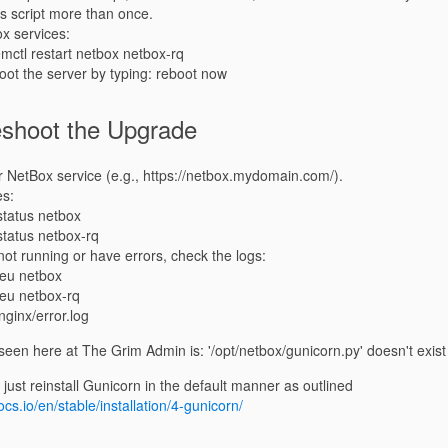
his script more than once.
x services:
mctl restart netbox netbox-rq
boot the server by typing: reboot now
eshoot the Upgrade
 NetBox service (e.g., https://netbox.mydomain.com/).
es:
status netbox
status netbox-rq
 not running or have errors, check the logs:
-eu netbox
-eu netbox-rq
/nginx/error.log
en here at The Grim Admin is: '/opt/netbox/gunicorn.py' doesn't exist
o just reinstall Gunicorn in the default manner as outlined
cs.io/en/stable/installation/4-gunicorn/