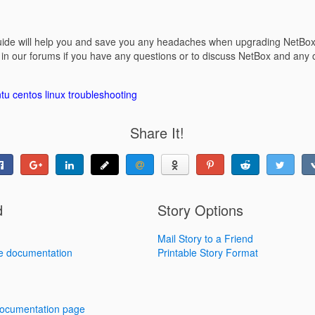
guide will help you and save you any headaches when upgrading NetBox t
n our forums if you have any questions or to discuss NetBox and any 
tu
centos
linux
troubleshooting
Share It!
d
Story Options
Mail Story to a Friend
e documentation
Printable Story Format
 documentation page