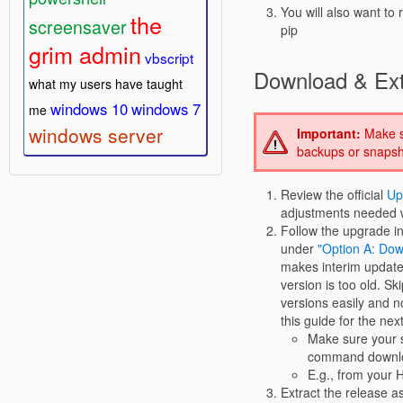
You will also want t
the
screensaver
pip
grim admin
vbscript
Download & Ext
what my users have taught
windows 10
windows 7
me
windows server
Important:
Make su
backups or snapsho
Review the official
Up
adjustments needed w
Follow the upgrade in
under
"Option A: Dow
makes interim updates
version is too old. Sk
versions easily and no
this guide for the nex
Make sure your s
command downloa
E.g., from your 
Extract the release as