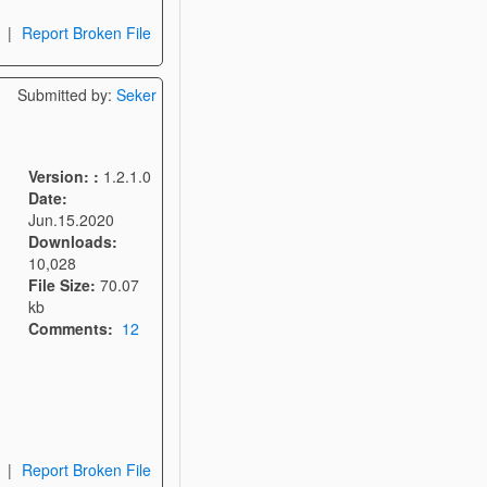
|
Report Broken File
Submitted by:
Seker
Version: :
1.2.1.0
Date:
Jun.15.2020
Downloads:
10,028
File Size:
70.07
kb
Comments:
12
|
Report Broken File