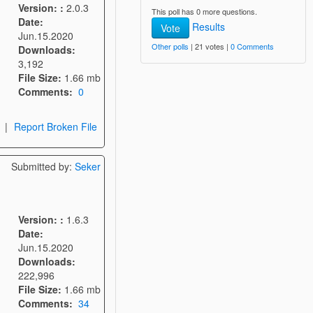
Version: :
2.0.3
This poll has 0 more questions.
Date:
Results
Vote
Jun.15.2020
Other polls
| 21 votes |
0 Comments
Downloads:
3,192
File Size:
1.66 mb
Comments:
0
|
Report Broken File
Submitted by:
Seker
Version: :
1.6.3
Date:
Jun.15.2020
Downloads:
222,996
File Size:
1.66 mb
Comments:
34