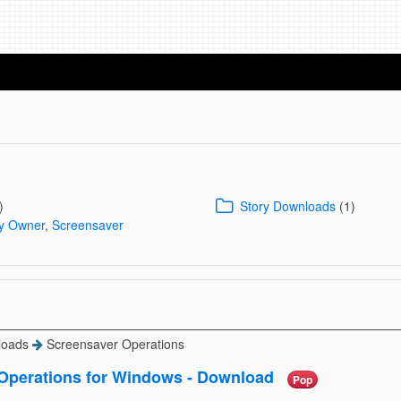
)
Story Downloads
(1)
By Owner
,
Screensaver
loads
Screensaver Operations
Operations for Windows - Download
Pop