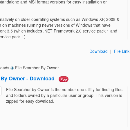
standalone and MSI format versions for easy installation or
 natively on older operating systems such as Windows XP, 2008 &
run on machines running newer versions of Windows that have
ork 3.5 (which includes .NET Framework 2.0 service pack 1 and
rvice pack 1).
Download
|
File Link
loads
File Searcher By Owner
r By Owner - Download
Pop
File Searcher by Owner is the number one utility for finding files
and folders owned by a particular user or group. This version is
zipped for easy download.