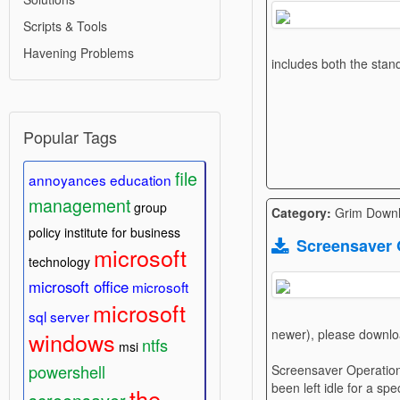
Scripts & Tools
Havening Problems
includes both the stan
Popular Tags
file
annoyances
education
management
group
Category:
Grim Down
policy
institute for business
Screensaver 
microsoft
technology
microsoft office
microsoft
microsoft
sql server
newer), please downlo
windows
ntfs
msi
powershell
Screensaver Operations
been left idle for a sp
the