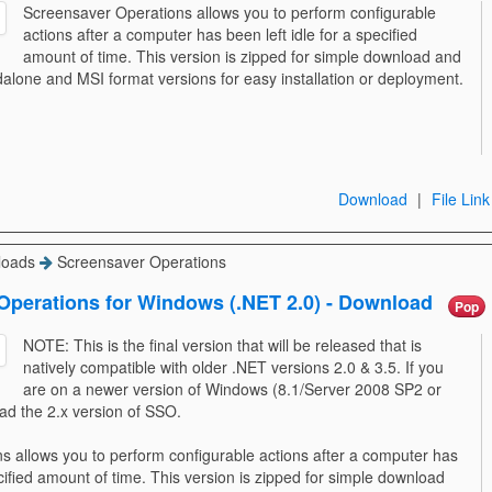
Screensaver Operations allows you to perform configurable
actions after a computer has been left idle for a specified
amount of time. This version is zipped for simple download and
dalone and MSI format versions for easy installation or deployment.
Download
|
File Link
loads
Screensaver Operations
Operations for Windows (.NET 2.0) - Download
Pop
NOTE: This is the final version that will be released that is
natively compatible with older .NET versions 2.0 & 3.5. If you
are on a newer version of Windows (8.1/Server 2008 SP2 or
ad the 2.x version of SSO.
 allows you to perform configurable actions after a computer has
ecified amount of time. This version is zipped for simple download