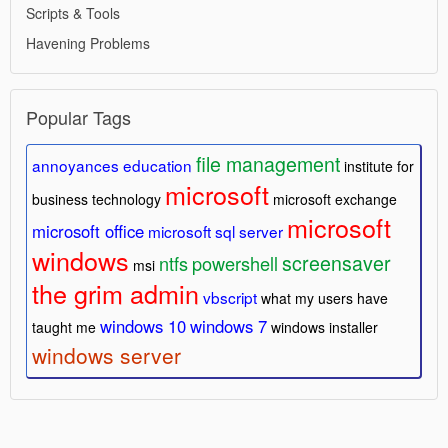
Scripts & Tools
Havening Problems
Popular Tags
file management
annoyances
education
institute for
microsoft
business technology
microsoft exchange
microsoft
microsoft office
microsoft sql server
windows
screensaver
ntfs
powershell
msi
the grim admin
vbscript
what my users have
windows 10
windows 7
taught me
windows installer
windows server