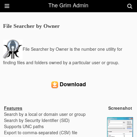
The Grim Admin
File Searcher by Owner
File Searcher by Owner is the number one utility for
finding files and folders owned by a particular user or group.
Download
Features
Screenshot
Search by a local or domain user or group
Search by Security Identifier (SID)
Supports UNC paths
Export to comma-separated (CSV) file