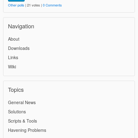
Other polls
| 21 votes |
0 Comments
Navigation
About
Downloads
Links
Wiki
Topics
General News
Solutions
Scripts & Tools
Havening Problems