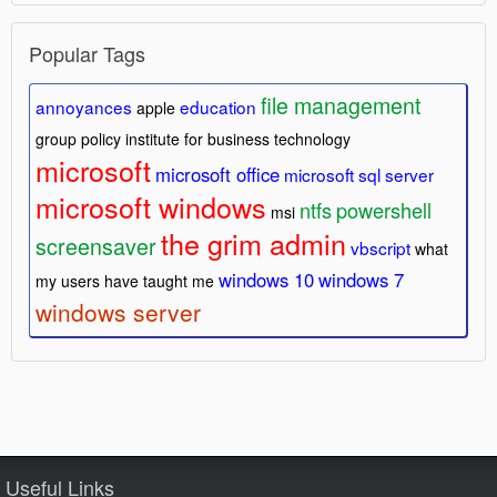
Popular Tags
file management
annoyances
education
apple
group policy
institute for business technology
microsoft
microsoft office
microsoft sql server
microsoft windows
ntfs
powershell
msi
the grim admin
screensaver
vbscript
what
windows 10
windows 7
my users have taught me
windows server
Useful Links