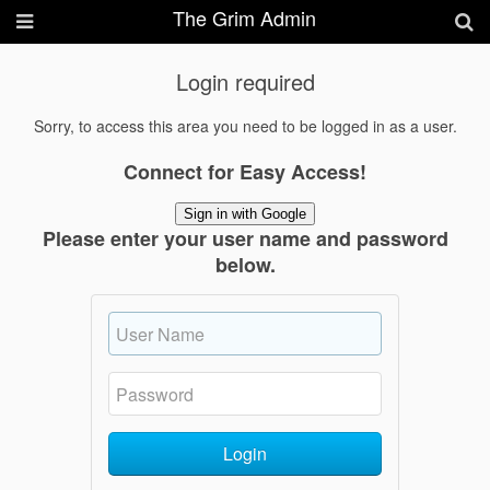
The Grim Admin
Login required
Sorry, to access this area you need to be logged in as a user.
Connect for Easy Access!
Sign in with Google
Please enter your user name and password
below.
Login