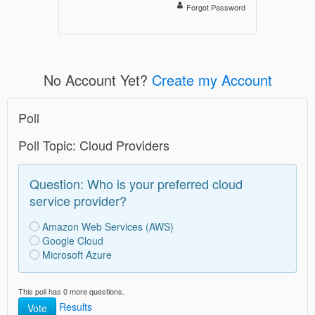
Forgot Password
No Account Yet?
Create my Account
Poll
Poll Topic: Cloud Providers
Question: Who is your preferred cloud
service provider?
Amazon Web Services (AWS)
Google Cloud
Microsoft Azure
This poll has 0 more questions.
Results
Vote