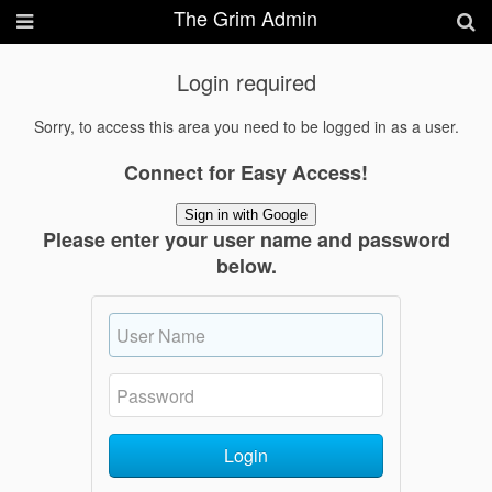
The Grim Admin
Login required
Sorry, to access this area you need to be logged in as a user.
Connect for Easy Access!
Sign in with Google
Please enter your user name and password
below.
Login