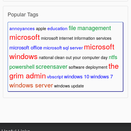
Popular Tags
file management
annoyances
education
apple
microsoft
microsoft internet information services
microsoft
microsoft office
microsoft sql server
windows
ntfs
national clean out your computer day
the
screensaver
powershell
software deployment
grim admin
windows 10
windows 7
vbscript
windows server
windows update