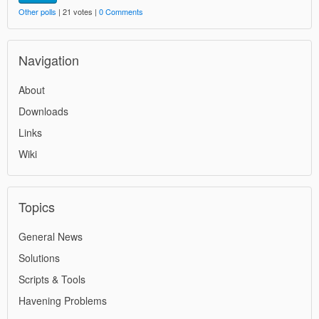
Other polls
| 21 votes |
0 Comments
Navigation
About
Downloads
Links
Wiki
Topics
General News
Solutions
Scripts & Tools
Havening Problems