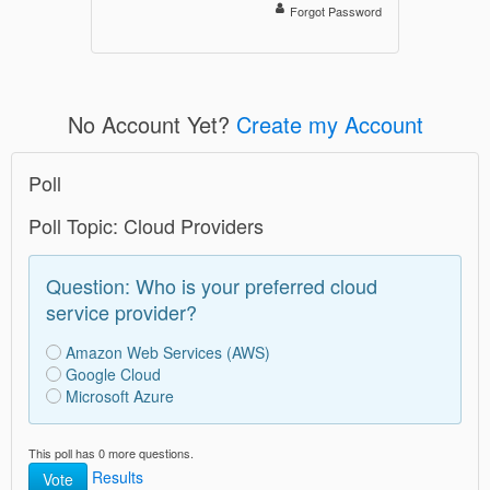
Forgot Password
No Account Yet?
Create my Account
Poll
Poll Topic: Cloud Providers
Question: Who is your preferred cloud
service provider?
Amazon Web Services (AWS)
Google Cloud
Microsoft Azure
This poll has 0 more questions.
Results
Vote