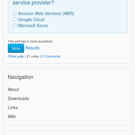
service provider?
Amazon Web Services (AWS)
Google Cloud
Microsoft Azure
This poll has 0 more questions.
Results
Vote
Other polls
| 21 votes |
0 Comments
Navigation
About
Downloads
Links
Wiki