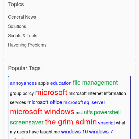
Topics
General News
Solutions
Scripts & Tools
Havening Problems
Popular Tags
file management
annoyances
education
apple
microsoft
group policy
microsoft internet information
microsoft office
microsoft sql server
services
microsoft windows
ntfs
powershell
msi
the grim admin
screensaver
vbscript
what
windows 10
windows 7
my users have taught me