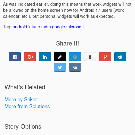
As was indicated earlier, doing this means that work widgets will not
be allowed on the home screen now for Android 17 users (work
calendar, etc.), but personal widgets will work as expected.
Tag:
android
intune
mdm
google
microsoft
Share It!
What's Related
More by Seker
More from Solutions
Story Options