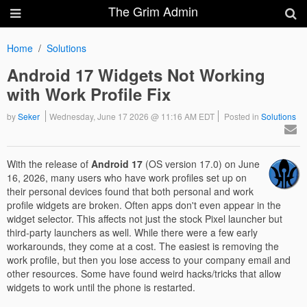
The Grim Admin
Home
Solutions
Android 17 Widgets Not Working
with Work Profile Fix
by
Seker
Wednesday, June 17 2026 @ 11:16 AM EDT
Posted in
Solutions
With the release of
Android 17
(OS version 17.0) on June
16, 2026, many users who have work profiles set up on
their personal devices found that both personal and work
profile widgets are broken. Often apps don't even appear in the
widget selector. This affects not just the stock Pixel launcher but
third-party launchers as well. While there were a few early
workarounds, they come at a cost. The easiest is removing the
work profile, but then you lose access to your company email and
other resources. Some have found weird hacks/tricks that allow
widgets to work until the phone is restarted.