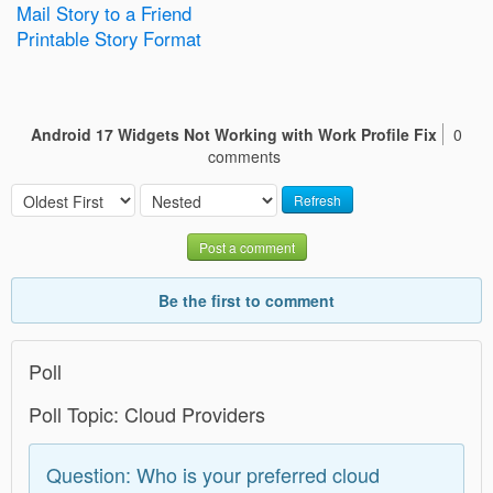
Mail Story to a Friend
Printable Story Format
Android 17 Widgets Not Working with Work Profile Fix
0
comments
Refresh
Post a comment
Be the first to comment
Poll
Poll Topic: Cloud Providers
Question: Who is your preferred cloud