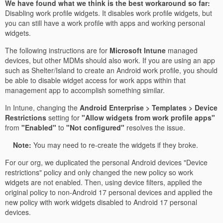
We have found what we think is the best workaround so far:
Disabling work profile widgets. It disables work profile widgets, but
you can still have a work profile with apps and working personal
widgets.
The following instructions are for
Microsoft Intune
managed
devices, but other MDMs should also work. If you are using an app
such as Shelter/Island to create an Android work profile, you should
be able to disable widget access for work apps within that
management app to accomplish something similar.
In Intune, changing the
Android Enterprise > Templates > Device
Restrictions
setting for
"Allow widgets from work profile apps"
from
"Enabled"
to
"Not configured"
resolves the issue.
Note:
You may need to re-create the widgets if they broke.
For our org, we duplicated the personal Android devices "Device
restrictions" policy and only changed the new policy so work
widgets are not enabled. Then, using device filters, applied the
original policy to non-Android 17 personal devices and applied the
new policy with work widgets disabled to Android 17 personal
devices.