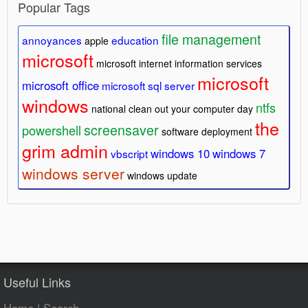
Popular Tags
file management
annoyances
education
apple
microsoft
microsoft internet information services
microsoft
microsoft office
microsoft sql server
windows
ntfs
national clean out your computer day
the
screensaver
powershell
software deployment
grim admin
windows 10
windows 7
vbscript
windows server
windows update
Useful Links