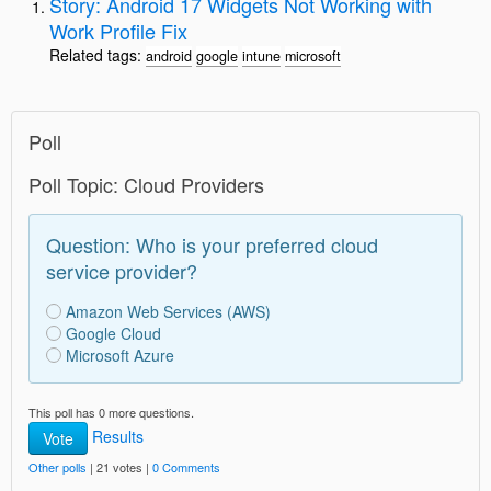
Story: Android 17 Widgets Not Working with
Work Profile Fix
Related tags:
android
google
intune
microsoft
Poll
Poll Topic: Cloud Providers
Question: Who is your preferred cloud
service provider?
Amazon Web Services (AWS)
Google Cloud
Microsoft Azure
This poll has 0 more questions.
Results
Vote
Other polls
| 21 votes |
0 Comments