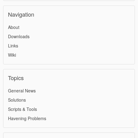
Navigation
About
Downloads
Links
Wiki
Topics
General News
Solutions
Scripts & Tools
Havening Problems