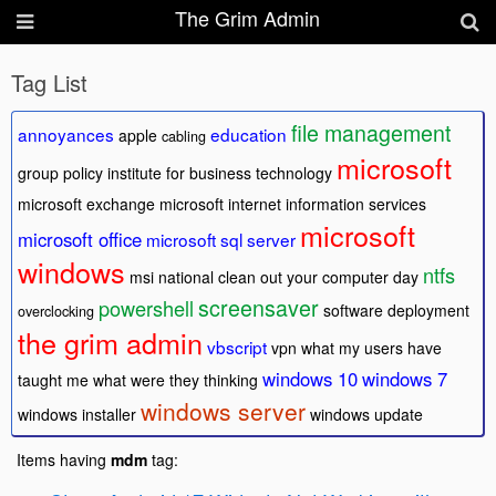
The Grim Admin
Tag List
file management
annoyances
education
apple
cabling
microsoft
group policy
institute for business technology
microsoft exchange
microsoft internet information services
microsoft
microsoft office
microsoft sql server
windows
ntfs
msi
national clean out your computer day
screensaver
powershell
software deployment
overclocking
the grim admin
vbscript
vpn
what my users have
windows 10
windows 7
taught me
what were they thinking
windows server
windows installer
windows update
Items having
mdm
tag: