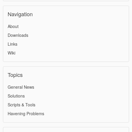
Navigation
About
Downloads
Links
Wiki
Topics
General News
Solutions
Scripts & Tools
Havening Problems