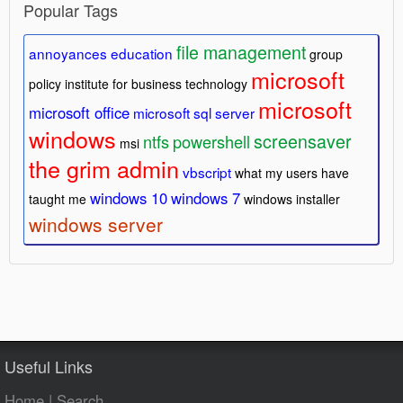
Popular Tags
file management
annoyances
education
group
microsoft
policy
institute for business technology
microsoft
microsoft office
microsoft sql server
windows
screensaver
ntfs
powershell
msi
the grim admin
vbscript
what my users have
windows 10
windows 7
taught me
windows installer
windows server
Useful Links
Home
|
Search