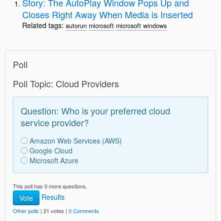
Story: The AutoPlay Window Pops Up and
Closes Right Away When Media is Inserted
Related tags:
autorun
microsoft
microsoft windows
Poll
Poll Topic: Cloud Providers
Question: Who is your preferred cloud
service provider?
Amazon Web Services (AWS)
Google Cloud
Microsoft Azure
This poll has 0 more questions.
Results
Vote
Other polls
| 21 votes |
0 Comments