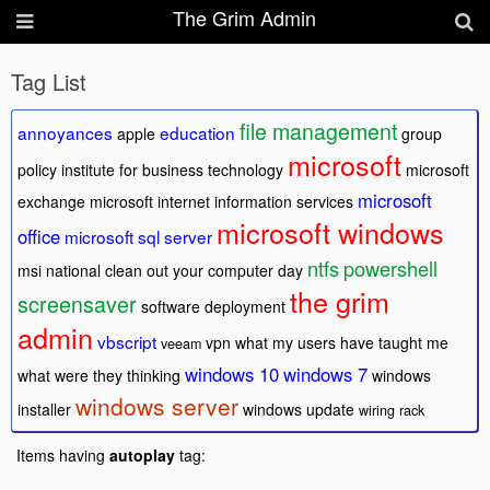
The Grim Admin
Tag List
file management
annoyances
education
apple
group
microsoft
policy
institute for business technology
microsoft
microsoft
exchange
microsoft internet information services
microsoft windows
office
microsoft sql server
ntfs
powershell
msi
national clean out your computer day
the grim
screensaver
software deployment
admin
vbscript
vpn
what my users have taught me
veeam
windows 10
windows 7
what were they thinking
windows
windows server
installer
windows update
wiring rack
Items having
autoplay
tag: