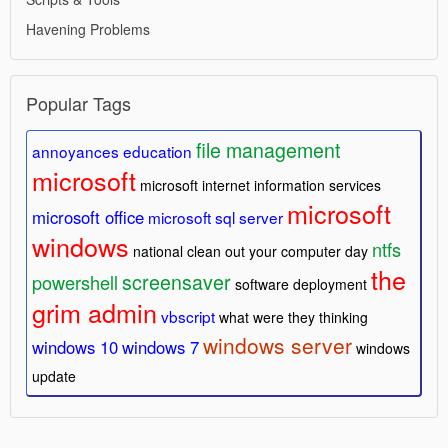
Havening Problems
Popular Tags
file management
annoyances
education
microsoft
microsoft internet information services
microsoft
microsoft office
microsoft sql server
windows
ntfs
national clean out your computer day
the
screensaver
powershell
software deployment
grim admin
vbscript
what were they thinking
windows server
windows 10
windows 7
windows
update