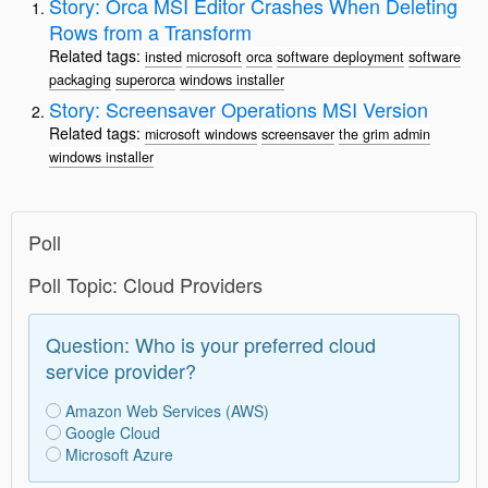
Story: Orca MSI Editor Crashes When Deleting
Rows from a Transform
Related tags:
insted
microsoft
orca
software deployment
software
packaging
superorca
windows installer
Story: Screensaver Operations MSI Version
Related tags:
microsoft windows
screensaver
the grim admin
windows installer
Poll
Poll Topic: Cloud Providers
Question: Who is your preferred cloud
service provider?
Amazon Web Services (AWS)
Google Cloud
Microsoft Azure