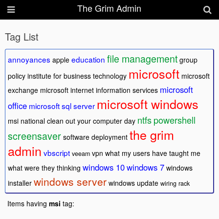
The Grim Admin
Tag List
file management
annoyances
education
apple
group
microsoft
policy
institute for business technology
microsoft
microsoft
exchange
microsoft internet information services
microsoft windows
office
microsoft sql server
ntfs
powershell
msi
national clean out your computer day
the grim
screensaver
software deployment
admin
vbscript
vpn
what my users have taught me
veeam
windows 10
windows 7
what were they thinking
windows
windows server
installer
windows update
wiring rack
Items having
msi
tag: