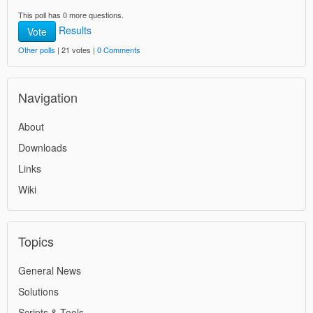
This poll has 0 more questions.
Results
Vote
Other polls
| 21 votes |
0 Comments
Navigation
About
Downloads
Links
Wiki
Topics
General News
Solutions
Scripts & Tools