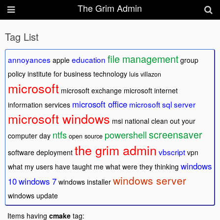
The Grim Admin
Tag List
file management
annoyances
education
apple
group
policy
institute for business technology
luis villazon
microsoft
microsoft exchange
microsoft internet
microsoft office
microsoft sql server
information services
microsoft windows
msi
national clean out your
screensaver
ntfs
powershell
computer day
open source
the grim admin
vbscript
software deployment
vpn
windows
what my users have taught me
what were they thinking
windows server
10
windows 7
windows installer
windows update
Items having
cmake
tag: