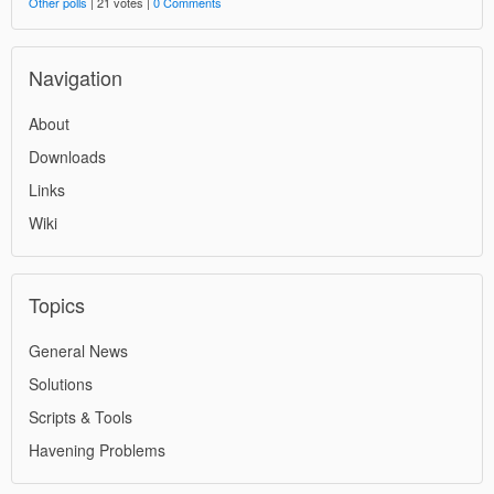
Other polls
| 21 votes |
0 Comments
Navigation
About
Downloads
Links
Wiki
Topics
General News
Solutions
Scripts & Tools
Havening Problems