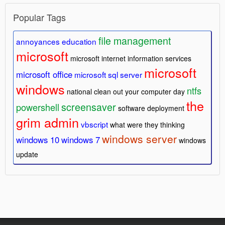
Popular Tags
file management
annoyances
education
microsoft
microsoft internet information services
microsoft
microsoft office
microsoft sql server
windows
ntfs
national clean out your computer day
the
screensaver
powershell
software deployment
grim admin
vbscript
what were they thinking
windows server
windows 10
windows 7
windows
update