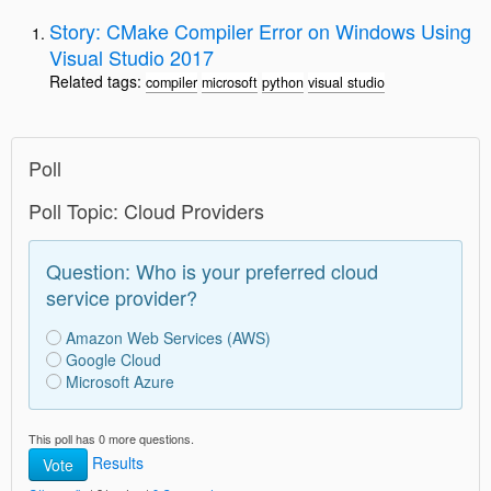
Story: CMake Compiler Error on Windows Using
Visual Studio 2017
Related tags:
compiler
microsoft
python
visual studio
Poll
Poll Topic: Cloud Providers
Question: Who is your preferred cloud
service provider?
Amazon Web Services (AWS)
Google Cloud
Microsoft Azure
This poll has 0 more questions.
Results
Vote