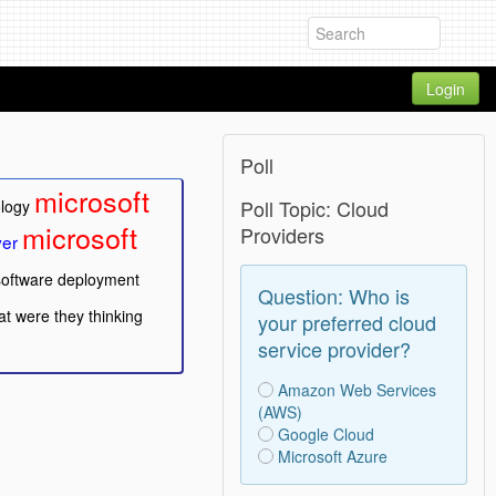
Login
Poll
microsoft
Poll Topic: Cloud
ology
microsoft
Providers
ver
software deployment
Question: Who is
t were they thinking
your preferred cloud
service provider?
Amazon Web Services
(AWS)
Google Cloud
Microsoft Azure