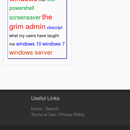
powershell
the
screensaver
grim admin
vbscript
what my users have taught
windows 10
windows 7
me
windows server
Useful Links
Home
|
Search
Terms of Use
|
Privacy Policy