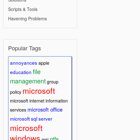
Scripts & Tools
Havening Problems
Popular Tags
annoyances
apple
file
education
management
group
microsoft
policy
microsoft internet information
microsoft office
services
microsoft sql server
microsoft
windows
ntfs
msi