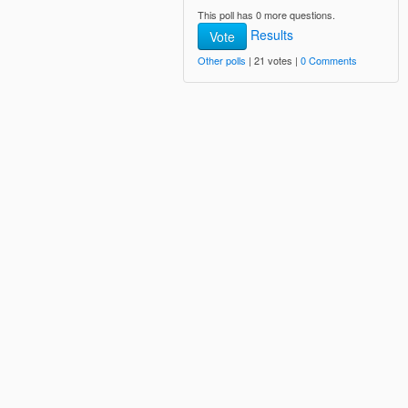
This poll has 0 more questions.
Results
Vote
Other polls
| 21 votes |
0 Comments