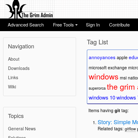
Advanced Search
Free Tools
Sign In
Contribute
+
Tag List
Navigation
annoyances
edu
apple
About
microsoft exchange
micro
Downloads
windows
Links
msi
natio
the grim
Wiki
superorca
windows 10
windows 
Items having
git
tag:
Topics
Story: Simple Mo
General News
Related tags:
gitflow
Solutions