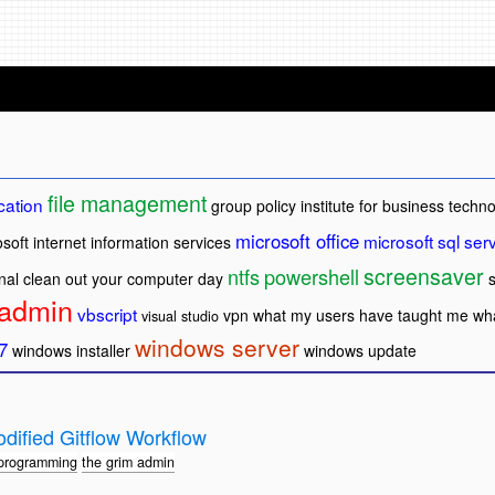
file management
cation
group policy
institute for business techn
microsoft office
microsoft sql ser
soft internet information services
screensaver
ntfs
powershell
nal clean out your computer day
 admin
vbscript
vpn
what my users have taught me
wha
visual studio
windows server
7
windows installer
windows update
dified Gitflow Workflow
programming
the grim admin