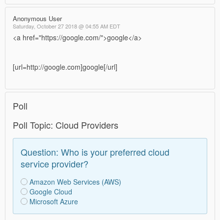
Anonymous User
Saturday, October 27 2018 @ 04:55 AM EDT
<a href="https://google.com/">google</a>
[url=http://google.com]google[/url]
Poll
Poll Topic: Cloud Providers
Question: Who is your preferred cloud
service provider?
Amazon Web Services (AWS)
Google Cloud
Microsoft Azure