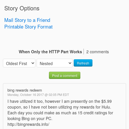
Story Options
Mail Story to a Friend
Printable Story Format
When Only the HTTP Part Works
2 comments
Refresh
Post a comment
bing rewards redeem
Monday, October 16 2017 @ 02:05 PM EDT
I have utilized it too, however I am presently on the $5.99
coupon, so I have not been utilizing my rewards for Hulu.
Each day you could make as much as 15 credit ratings for
looking Bing on your PC.
http://bingrewards.info/