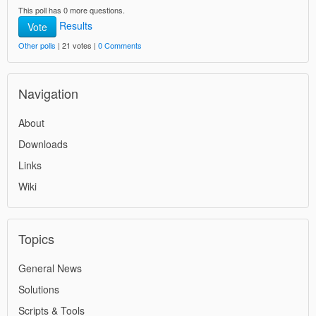
This poll has 0 more questions.
Results
Vote
Other polls
| 21 votes |
0 Comments
Navigation
About
Downloads
Links
Wiki
Topics
General News
Solutions
Scripts & Tools