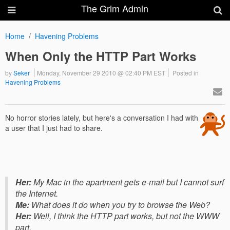
The Grim Admin
Home
Havening Problems
When Only the HTTP Part Works
by
Seker
Monday, November 29 2010 @ 02:40 PM EST
Posted in
Havening Problems
No horror stories lately, but here's a conversation I had with
a user that I just had to share.
Her:
My Mac in the apartment gets e-mail but I cannot surf
the Internet.
Me:
What does it do when you try to browse the Web?
Her:
Well, I think the HTTP part works, but not the WWW
part.