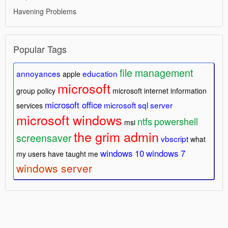
Havening Problems
Popular Tags
file management
annoyances
education
apple
microsoft
group policy
microsoft internet information
microsoft office
microsoft sql server
services
microsoft windows
ntfs
powershell
msi
the grim admin
screensaver
vbscript
what
windows 10
windows 7
my users have taught me
windows server