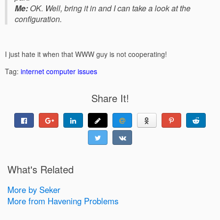
Me:
OK. Well, bring it in and I can take a look at the
configuration.
I just hate it when that WWW guy is not cooperating!
Tag:
internet
computer issues
Share It!
What's Related
More by Seker
More from Havening Problems