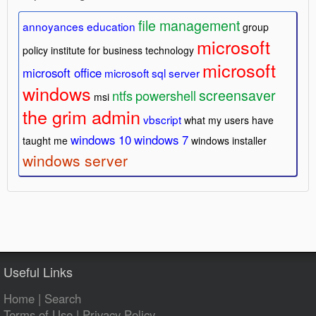
file management
annoyances
education
group
microsoft
policy
institute for business technology
microsoft
microsoft office
microsoft sql server
windows
screensaver
ntfs
powershell
msi
the grim admin
vbscript
what my users have
windows 10
windows 7
taught me
windows installer
windows server
Useful Links
Home
|
Search
Terms of Use
|
Privacy Policy