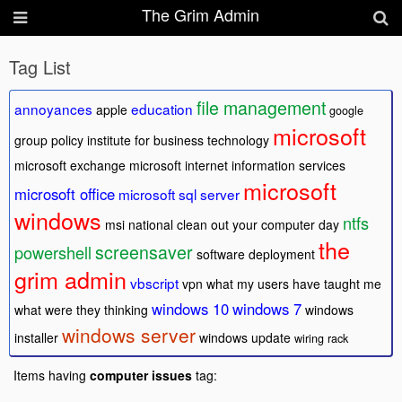
The Grim Admin
Tag List
file management
annoyances
education
apple
google
microsoft
group policy
institute for business technology
microsoft exchange
microsoft internet information services
microsoft
microsoft office
microsoft sql server
windows
ntfs
msi
national clean out your computer day
the
screensaver
powershell
software deployment
grim admin
vbscript
vpn
what my users have taught me
windows 10
windows 7
what were they thinking
windows
windows server
installer
windows update
wiring rack
Items having
computer issues
tag: