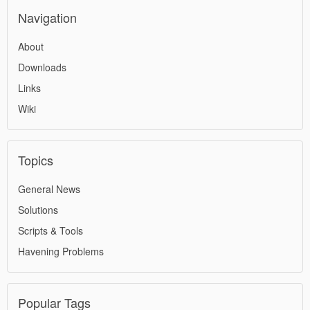
Navigation
About
Downloads
Links
Wiki
Topics
General News
Solutions
Scripts & Tools
Havening Problems
Popular Tags