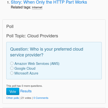
Story: When Only the HTTP Part Works
Related tags:
internet
Poll
Poll Topic: Cloud Providers
Question: Who is your preferred cloud
service provider?
Amazon Web Services (AWS)
Google Cloud
Microsoft Azure
This poll has 0 more questions.
Results
Vote
Other polls
| 21 votes |
0 Comments