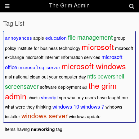
The Grim Admin
Tag List
file management
annoyances
education
apple
group
microsoft
policy
institute for business technology
microsoft
microsoft
exchange
microsoft internet information services
microsoft windows
office
microsoft sql server
ntfs
powershell
msi
national clean out your computer day
the grim
screensaver
software deployment
sql
admin
vbscript
vpn
what my users have taught me
ubuntu
windows 10
windows 7
what were they thinking
windows
windows server
installer
windows update
Items having
networking
tag: