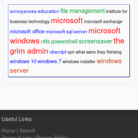
file management
annoyances
education
institute for
microsoft
business technology
microsoft exchange
microsoft
microsoft office
microsoft sql server
windows
the
screensaver
ntfs
powershell
grim admin
vbscript
vpn
what were they thinking
windows
windows 10
windows 7
windows installer
server
Useful Links
Home
|
Search
Terms of Use
|
Privacy Policy