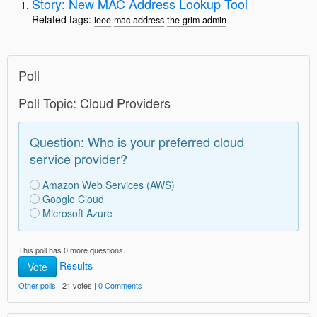
Story: New MAC Address Lookup Tool
Related tags:
ieee
mac address
the grim admin
Poll
Poll Topic: Cloud Providers
Question: Who is your preferred cloud
service provider?
Amazon Web Services (AWS)
Google Cloud
Microsoft Azure
This poll has 0 more questions.
Results
Vote
Other polls
| 21 votes |
0 Comments