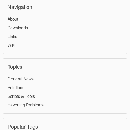
Navigation
About
Downloads
Links
Wiki
Topics
General News
Solutions
Scripts & Tools
Havening Problems
Popular Tags